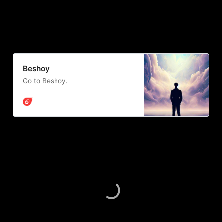
Beshoy
Go to Beshoy.