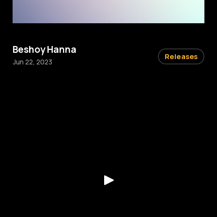
Beshoy Hanna
Releases
Jun 22, 2023