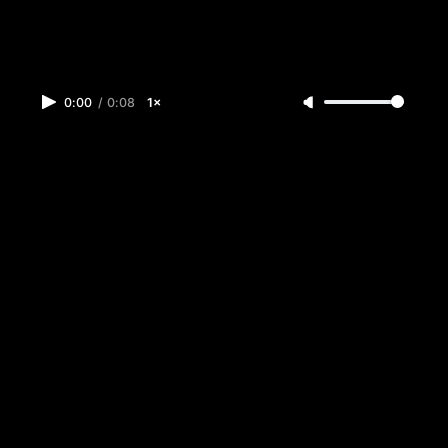
0:00
/
0:08
1×