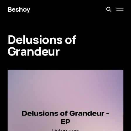
Beshoy
Delusions of
Grandeur