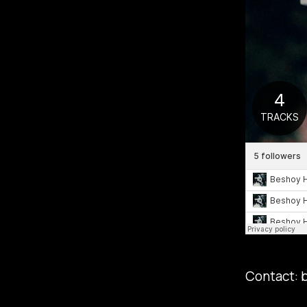
Contact: