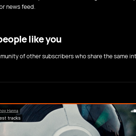
or news feed.
eople like you
munity of other subscribers who share the same in