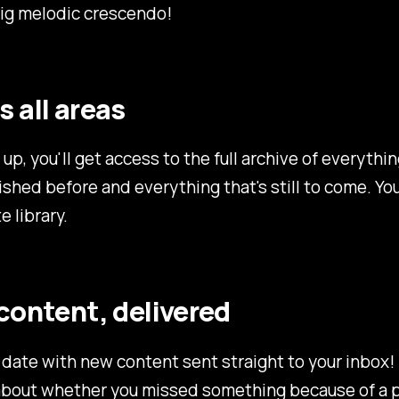
big melodic crescendo!
 all areas
up, you'll get access to the full archive of everythin
shed before and everything that's still to come. You
e library.
content, delivered
 date with new content sent straight to your inbox
about whether you missed something because of a 