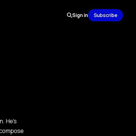
Sign in
Subscribe
n. He's
o compose