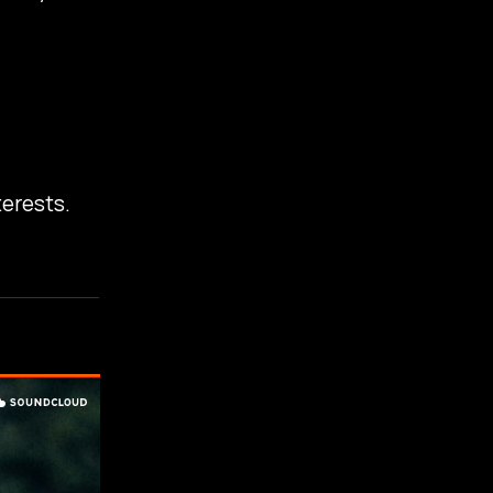
terests.