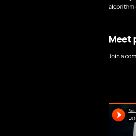
algorithm 
Meet p
Join a com