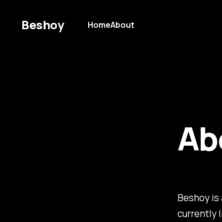
Beshoy
Home
About
Ab
Beshoy is 
currently 