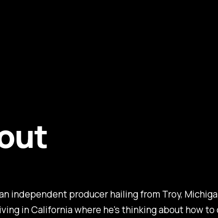
out
an independent producer hailing from Troy, Michiga
living in California where he's thinking about how t